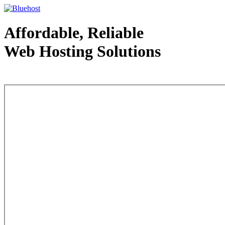
Affordable, Reliable
Web Hosting Solutions
Web Hosting - courtesy of www.bluehost.com